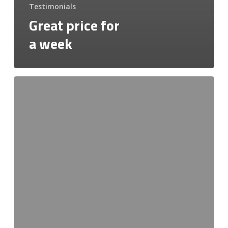
Testimonials
Great price for
a week
Very
friendly