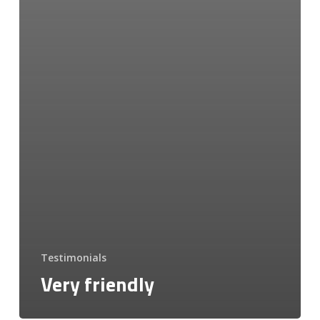
Testimonials
Very friendly