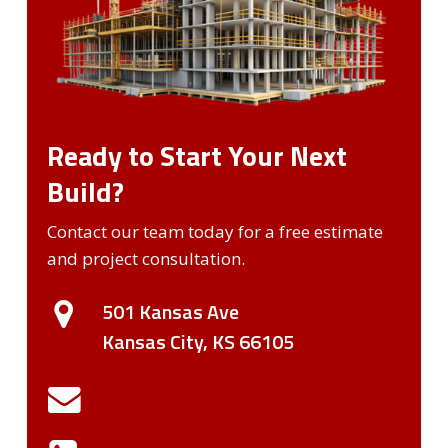
Ready to Start Your Next
Build?
Contact our team today for a free estimate
and project consultation.
501 Kansas Ave
Kansas City, KS 66105
contactUs@kcscaffold.com