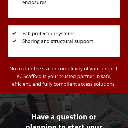
enclosures
Fall protection systems
Shoring and structural support
No matter the size or complexity of your project,
KC Scaffold is your trusted partner in safe,
efficient, and fully compliant access solutions.
Have a question or
planning to start your