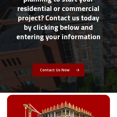
residential or commercial
project? Contact us today
by clicking below and
entering your information
Contact Us Now