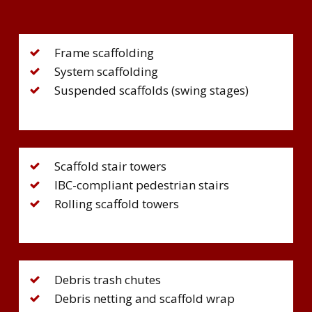
Frame scaffolding
System scaffolding
Suspended scaffolds (swing stages)
Scaffold stair towers
IBC-compliant pedestrian stairs
Rolling scaffold towers
Debris trash chutes
Debris netting and scaffold wrap