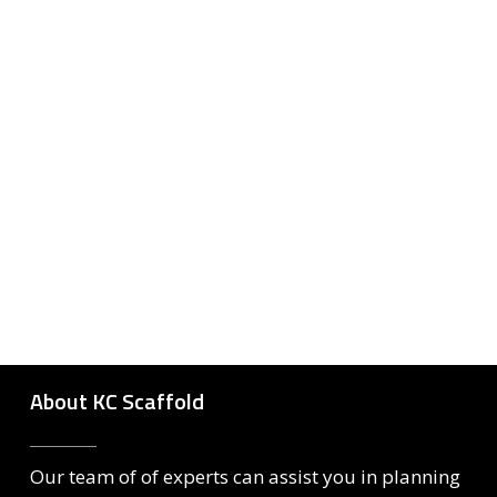
About KC Scaffold
Our team of of experts can assist you in planning