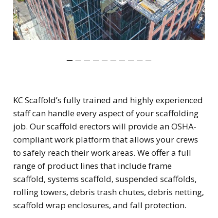
KC Scaffold’s fully trained and highly experienced
staff can handle every aspect of your scaffolding
job. Our scaffold erectors will provide an OSHA-
compliant work platform that allows your crews
to safely reach their work areas. We offer a full
range of product lines that include frame
scaffold, systems scaffold, suspended scaffolds,
rolling towers, debris trash chutes, debris netting,
scaffold wrap enclosures, and fall protection.