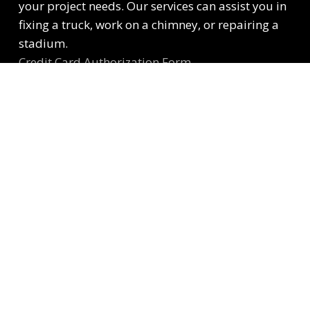
your project needs. Our services can assist you in
fixing a truck, work on a chimney, or repairing a
stadium.
Credit Card Authorization Form
Customer Billing Information Form
Contact Information
501 Kansas Ave, Kansas City, KS 66105
contactUs@kcscaffold.com
913.233.1715