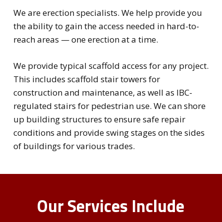
We are erection specialists. We help provide you
the ability to gain the access needed in hard-to-
reach areas — one erection at a time.
We provide typical scaffold access for any project.
This includes scaffold stair towers for
construction and maintenance, as well as IBC-
regulated stairs for pedestrian use. We can shore
up building structures to ensure safe repair
conditions and provide swing stages on the sides
of buildings for various trades.
Our Services Include