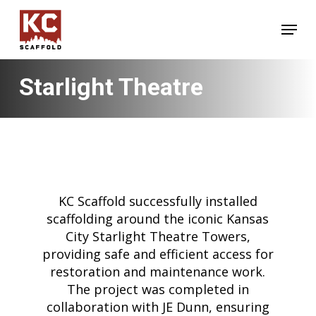
Skip
Menu
to
main
content
Starlight Theatre
KC Scaffold successfully installed
scaffolding around the iconic Kansas
City Starlight Theatre Towers,
providing safe and efficient access for
restoration and maintenance work.
The project was completed in
collaboration with JE Dunn, ensuring