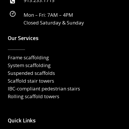
913.233.1715
Mon – Fri: 7AM – 4PM
Closed Saturday & Sunday
Our Services
Frame scaffolding
System scaffolding
Suspended scaffolds
Scaffold stair towers
IBC-compliant pedestrian stairs
Rolling scaffold towers
Quick Links