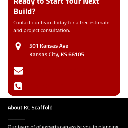
Ready to Start Your Next
Build?
Contact our team today for a free estimate
and project consultation.
501 Kansas Ave
Kansas City, KS 66105
contactUs@kcscaffold.com
913.233.1715
About KC Scaffold
Our team of of experts can assist you in planning