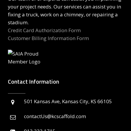
your project needs. Our services can assist you in
fixing a truck, work on a chimney, or repairing a
stadium.
Credit Card Authorization Form
Customer Billing Information Form
Contact Information
501 Kansas Ave, Kansas City, KS 66105
contactUs@kcscaffold.com