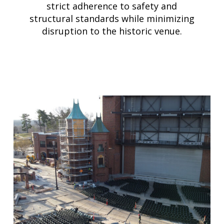
strict adherence to safety and
structural standards while minimizing
disruption to the historic venue.