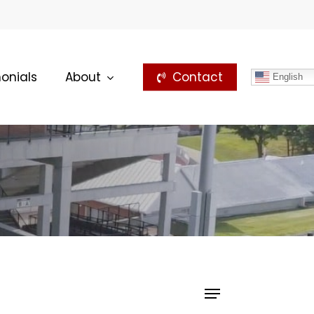
onials
About
Contact
English