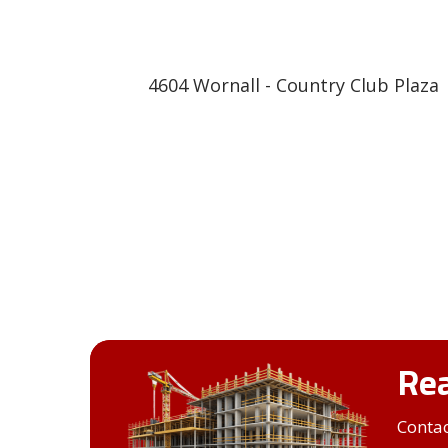
4604 Wornall - Country Club Plaza
Rea
Contac