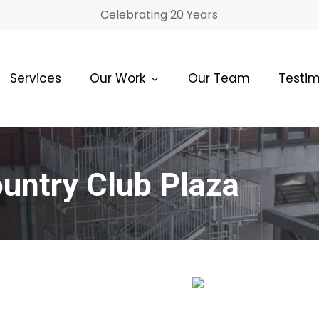
Celebrating 20 Years
Services
Our Work
Our Team
Testim
untry Club Plaza