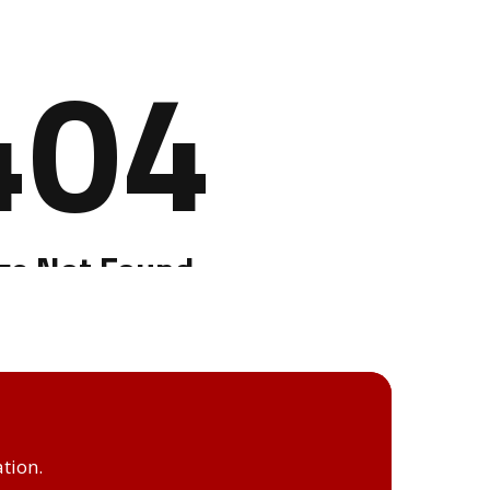
tion.