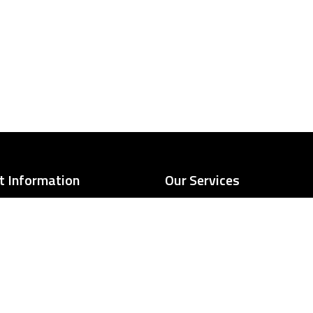
t Information
Our Services
501 Kansas Ave, Kansas
Frame scaffolding
City, KS 66105
System scaffolding
Suspended scaffolds
contactUs@kcscaffold.com
Scaffold stair towers
IBC-compliant pedestrian s