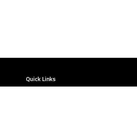
Quick Links
Home
Our Recent Work
Our Services
Our Team
tairs
Case Studies