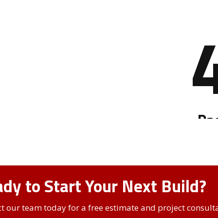
dy to Start Your Next Build?
t our team today for a free estimate and project consulta