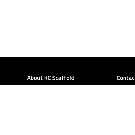
About KC Scaffold
Contac
Our team of of experts can assist
you in planning your project
needs. Our services can assist you
in fixing a truck, work on a
chimney, or repairing a stadium.