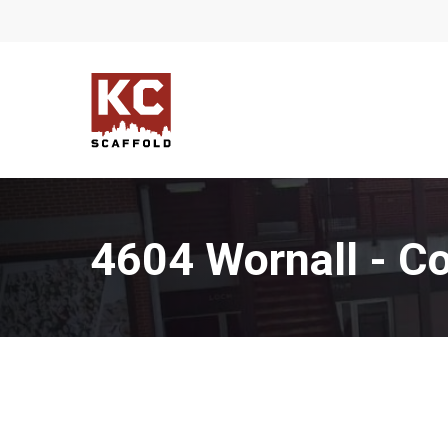
Skip
to
main
content
4604 Wornall - Co