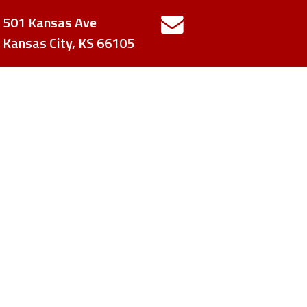
501 Kansas Ave
contactUs@kcsca
Kansas City, KS 66105