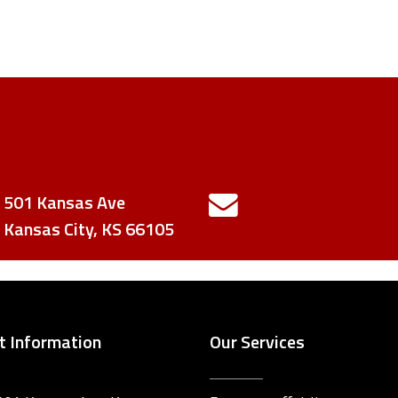
501 Kansas Ave
contactUs@kcsca
Kansas City, KS 66105
t Information
Our Services