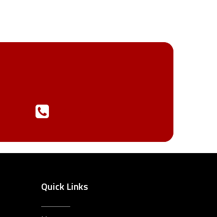
ffold.com
913.233.1715
Quick Links