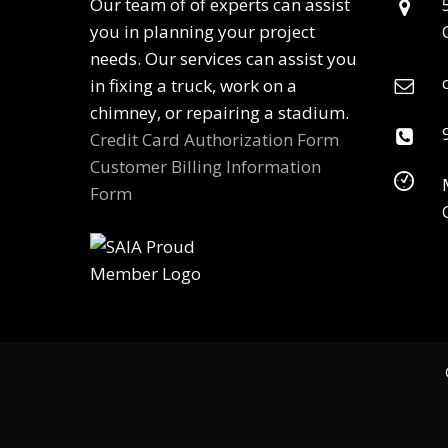
Our team of of experts can assist
you in planning your project
needs. Our services can assist you
in fixing a truck, work on a
chimney, or repairing a stadium.
Credit Card Authorization Form
Customer Billing Information
Form