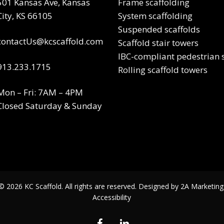
501 Kansas Ave, Kansas
Frame scaffolding
City, KS 66105
System scaffolding
Suspended scaffolds
contactUs@kcscaffold.com
Scaffold stair towers
IBC-compliant pedestrian s
913.233.1715
Rolling scaffold towers
Mon – Fri: 7AM – 4PM
Closed Saturday & Sunday
© 2026 KC Scaffold. All rights are reserved. Designed by
2A Marketing
Accessibility
facebook
linkedin