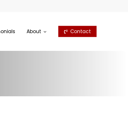
onials
About
Contact