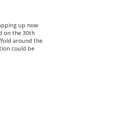
rapping up now
d on the 30th
affold around the
tion could be
g2
g