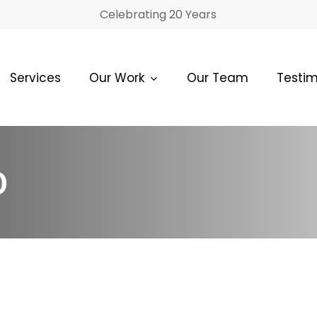
Celebrating 20 Years
Services
Our Work
Our Team
Testim
O