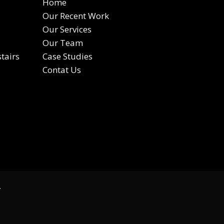
Home
Our Recent Work
Our Services
Our Team
tairs
Case Studies
Contat Us
.