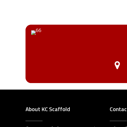
About KC Scaffold
Contac