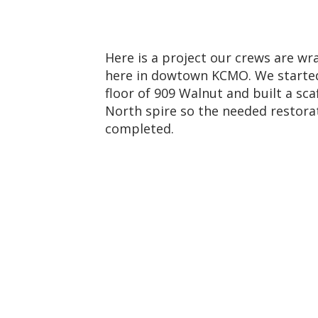
Here is a project our crews are w
here in dowtown KCMO. We starte
floor of 909 Walnut and built a sc
North spire so the needed restora
completed.
g1